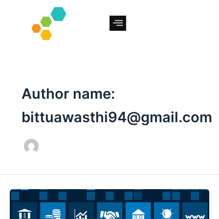
Skip
to
content
Author name:
bittuawasthi94@gmail.com