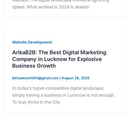
speed. What worked in 2024 is already
Website Development
ArikaB2B: The Best Digital Marketing
Company in Lucknow for Explosive
Business Growth
bittuawasthi94@gmail.com
/
August 28, 2025
In today’s hyper-competitive digital landscape,
simply having a business in Lucknow is not enough.
To truly thrive in the City
CONNECT WITH US!