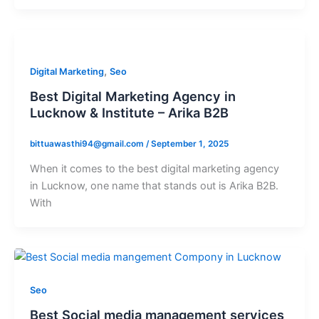
,
Digital Marketing
Seo
Best Digital Marketing Agency in
Lucknow & Institute – Arika B2B
bittuawasthi94@gmail.com
/
September 1, 2025
When it comes to the best digital marketing agency
in Lucknow, one name that stands out is Arika B2B.
With
Seo
Best Social media management services