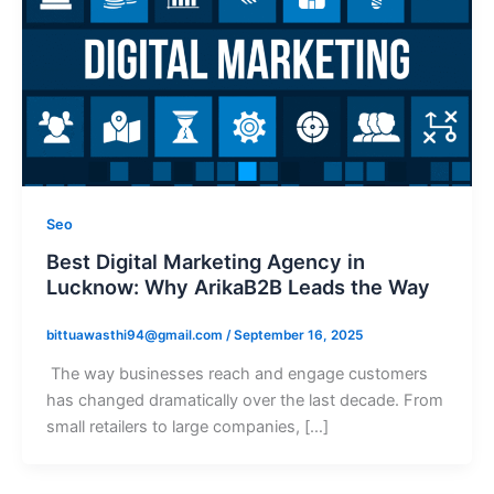
Seo
Best Digital Marketing Agency in
Lucknow: Why ArikaB2B Leads the Way
bittuawasthi94@gmail.com
/
September 16, 2025
The way businesses reach and engage customers
has changed dramatically over the last decade. From
small retailers to large companies, […]