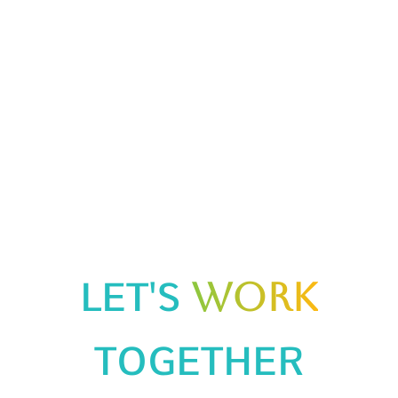
Info@arikab2b.in
+91 731 025 1337
ADDRESS!
2/45, Vibhav Khand, Gomti Nagar, Lucknow, Uttar Pradesh
226010
Mon - Sat : 09.00AM - 07.00PM
LET'S
WORK
TOGETHER