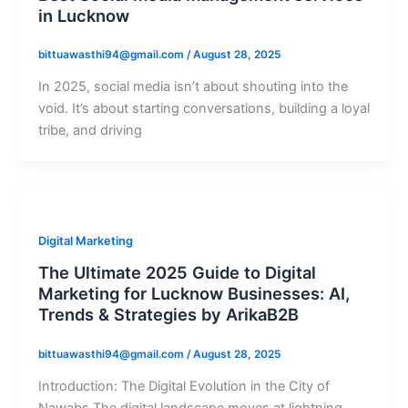
in Lucknow
bittuawasthi94@gmail.com
/
August 28, 2025
In 2025, social media isn’t about shouting into the
void. It’s about starting conversations, building a loyal
tribe, and driving
Digital Marketing
The Ultimate 2025 Guide to Digital
Marketing for Lucknow Businesses: AI,
Trends & Strategies by ArikaB2B
bittuawasthi94@gmail.com
/
August 28, 2025
Introduction: The Digital Evolution in the City of
Nawabs The digital landscape moves at lightning