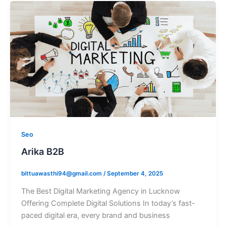
Seo
Arika B2B
bittuawasthi94@gmail.com
/
September 4, 2025
The Best Digital Marketing Agency in Lucknow
Offering Complete Digital Solutions In today’s fast-
paced digital era, every brand and business