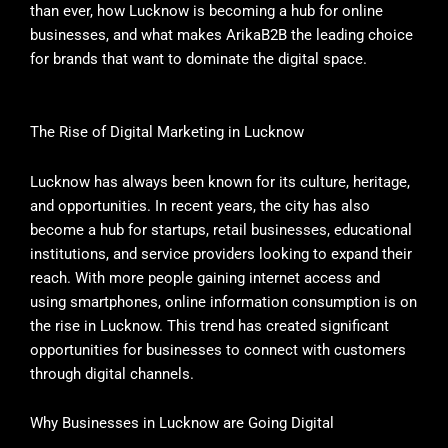
than ever, how Lucknow is becoming a hub for online
businesses, and what makes ArikaB2B the leading choice
for brands that want to dominate the digital space.
The Rise of Digital Marketing in Lucknow
Lucknow has always been known for its culture, heritage,
and opportunities. In recent years, the city has also
become a hub for startups, retail businesses, educational
institutions, and service providers looking to expand their
reach. With more people gaining internet access and
using smartphones, online information consumption is on
the rise in Lucknow. This trend has created significant
opportunities for businesses to connect with customers
through digital channels.
Why Businesses in Lucknow are Going Digital