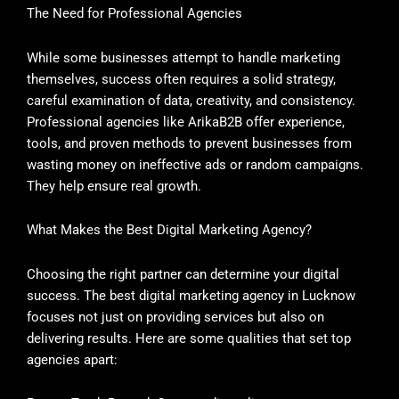
The Need for Professional Agencies
While some businesses attempt to handle marketing
themselves, success often requires a solid strategy,
careful examination of data, creativity, and consistency.
Professional agencies like ArikaB2B offer experience,
tools, and proven methods to prevent businesses from
wasting money on ineffective ads or random campaigns.
They help ensure real growth.
What Makes the Best Digital Marketing Agency?
Choosing the right partner can determine your digital
success. The best digital marketing agency in Lucknow
focuses not just on providing services but also on
delivering results. Here are some qualities that set top
agencies apart: