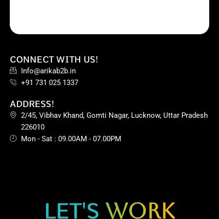
CONNECT WITH US!
Info@arikab2b.in
+91 731 025 1337
ADDRESS!
2/45, Vibhav Khand, Gomti Nagar, Lucknow, Uttar Pradesh
226010
Mon - Sat : 09.00AM - 07.00PM
LET'S
WORK