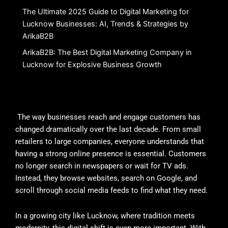
The Ultimate 2025 Guide to Digital Marketing for
Lucknow Businesses: AI, Trends & Strategies by
ArikaB2B
ArikaB2B: The Best Digital Marketing Company in
Lucknow for Explosive Business Growth
The way businesses reach and engage customers has
changed dramatically over the last decade. From small
retailers to large companies, everyone understands that
having a strong online presence is essential. Customers
no longer search in newspapers or wait for TV ads.
Instead, they browse websites, search on Google, and
scroll through social media feeds to find what they need.
In a growing city like Lucknow, where tradition meets
modernity, this digital shift is even more important. With