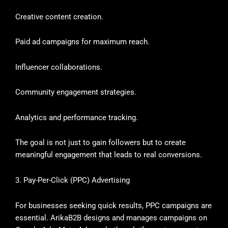
Creative content creation.
Paid ad campaigns for maximum reach.
Influencer collaborations.
Community engagement strategies.
Analytics and performance tracking.
The goal is not just to gain followers but to create
meaningful engagement that leads to real conversions.
3. Pay-Per-Click (PPC) Advertising
For businesses seeking quick results, PPC campaigns are
essential. ArikaB2B designs and manages campaigns on