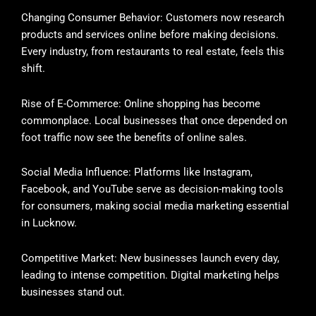
Changing Consumer Behavior: Customers now research
products and services online before making decisions.
Every industry, from restaurants to real estate, feels this
shift.
Rise of E-Commerce: Online shopping has become
commonplace. Local businesses that once depended on
foot traffic now see the benefits of online sales.
Social Media Influence: Platforms like Instagram,
Facebook, and YouTube serve as decision-making tools
for consumers, making social media marketing essential
in Lucknow.
Competitive Market: New businesses launch every day,
leading to intense competition. Digital marketing helps
businesses stand out.