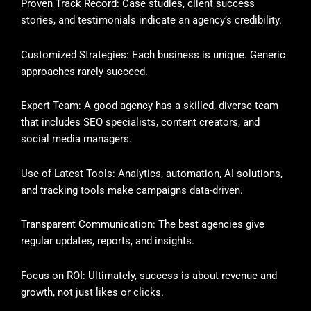
Proven Track Record: Case studies, client success
stories, and testimonials indicate an agency’s credibility.
Customized Strategies: Each business is unique. Generic
approaches rarely succeed.
Expert Team: A good agency has a skilled, diverse team
that includes SEO specialists, content creators, and
social media managers.
Use of Latest Tools: Analytics, automation, AI solutions,
and tracking tools make campaigns data-driven.
Transparent Communication: The best agencies give
regular updates, reports, and insights.
Focus on ROI: Ultimately, success is about revenue and
growth, not just likes or clicks.