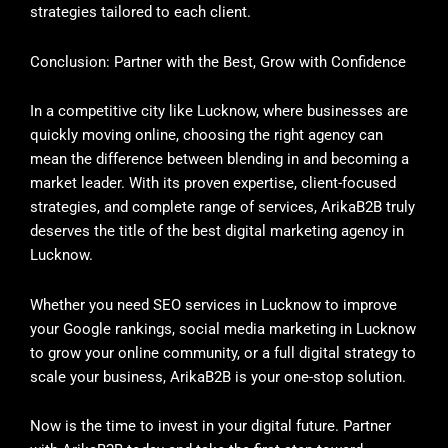
strategies tailored to each client.
Conclusion: Partner with the Best, Grow with Confidence
In a competitive city like Lucknow, where businesses are
quickly moving online, choosing the right agency can
mean the difference between blending in and becoming a
market leader. With its proven expertise, client-focused
strategies, and complete range of services, ArikaB2B truly
deserves the title of the best digital marketing agency in
Lucknow.
Whether you need SEO services in Lucknow to improve
your Google rankings, social media marketing in Lucknow
to grow your online community, or a full digital strategy to
scale your business, ArikaB2B is your one-stop solution.
Now is the time to invest in your digital future. Partner