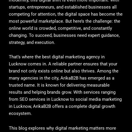
startups, entrepreneurs, and established businesses all
competing for attention, the digital space has become the
most powerful marketplace. But here’s the challenge: the
online world is crowded, competitive, and constantly
changing. To succeed, businesses need expert guidance,
strategy, and execution.
That’s where the best digital marketing agency in
Lucknow comes in. A reliable partner ensures that your
brand not only exists online but also thrives. Among the
many agencies in the city, ArikaB2B has emerged as a
trusted name. It is known for delivering measurable
results and helping brands grow. With services ranging
from SEO services in Lucknow to social media marketing
in Lucknow, ArikaB2B offers a complete digital growth
ecosystem.
This blog explores why digital marketing matters more