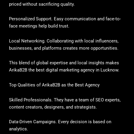
priced without sacrificing quality.
Personalized Support. Easy communication and face-to-
face meetings help build trust.
Local Networking. Collaborating with local influencers,
businesses, and platforms creates more opportunities.
This blend of global expertise and local insights makes
ArikaB2B the best digital marketing agency in Lucknow.
Top Qualities of ArikaB2B as the Best Agency
Skilled Professionals. They have a team of SEO experts,
content creators, designers, and strategists.
Data-Driven Campaigns. Every decision is based on
analytics.