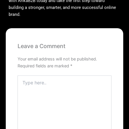
with ArikaB2B today and take the first step toward
building a stronger, smarter, and more successful online
brand.
Leave a Comment
Your email address will not be published.
Required fields are marked
*
Type
here..