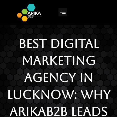
Skip
to
content
Best Digital
Marketing
Agency in
Lucknow: Why
ArikaB2B Leads