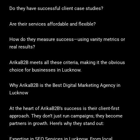
Do they have successful client case studies?
Are their services affordable and flexible?
How do they measure success—using vanity metrics or
real results?
ArikaB2B meets all these criteria, making it the obvious
choice for businesses in Lucknow.
Why ArikaB2B is the Best Digital Marketing Agency in
Lucknow
At the heart of ArikaB2B’s success is their client-first
approach. They don’t just run campaigns; they become
partners in growth. Here’s why they stand out:
Expertise in SEO Services in Lucknow. From local