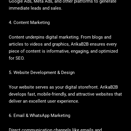
Google Ads, Meta Ads, and other platforms to generate
immediate leads and sales.
4. Content Marketing
Content underpins digital marketing. From blogs and
articles to videos and graphics, ArikaB2B ensures every
piece of content is informative, engaging, and optimized
for SEO.
5. Website Development & Design
Your website serves as your digital storefront. ArikaB2B
develops fast, mobile-friendly, and attractive websites that
deliver an excellent user experience.
6. Email & WhatsApp Marketing
Direct communication channels like emails and