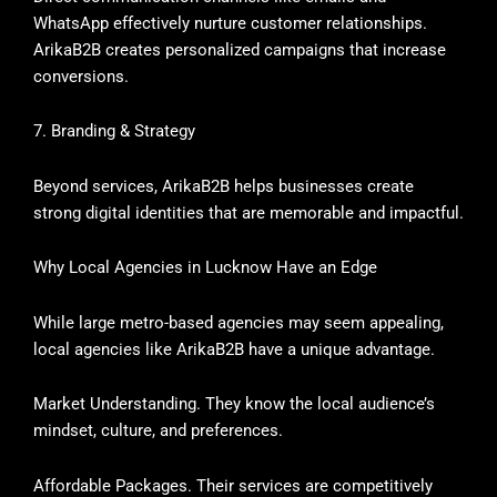
WhatsApp effectively nurture customer relationships.
ArikaB2B creates personalized campaigns that increase
conversions.
7. Branding & Strategy
Beyond services, ArikaB2B helps businesses create
strong digital identities that are memorable and impactful.
Why Local Agencies in Lucknow Have an Edge
While large metro-based agencies may seem appealing,
local agencies like ArikaB2B have a unique advantage.
Market Understanding. They know the local audience’s
mindset, culture, and preferences.
Affordable Packages. Their services are competitively