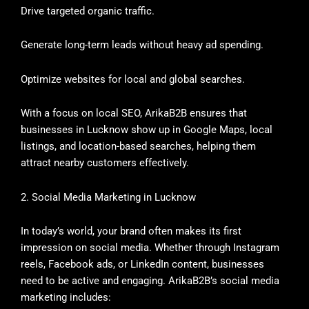
Drive targeted organic traffic.
Generate long-term leads without heavy ad spending.
Optimize websites for local and global searches.
With a focus on local SEO, ArikaB2B ensures that
businesses in Lucknow show up in Google Maps, local
listings, and location-based searches, helping them
attract nearby customers effectively.
2. Social Media Marketing in Lucknow
In today’s world, your brand often makes its first
impression on social media. Whether through Instagram
reels, Facebook ads, or LinkedIn content, businesses
need to be active and engaging. ArikaB2B’s social media
marketing includes: