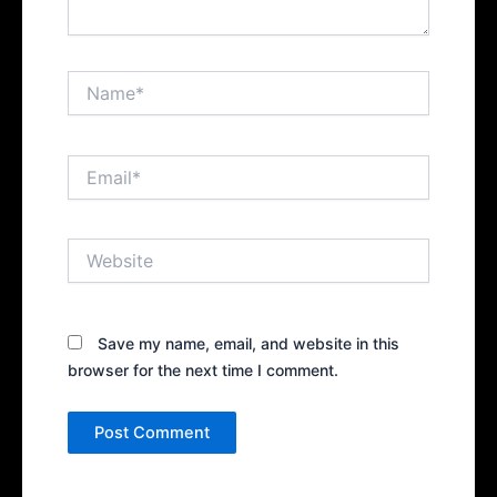
Name*
Email*
Website
Save my name, email, and website in this
browser for the next time I comment.