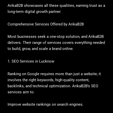
ArikaB2B showcases all these qualities, earning trust as a
long-term digital growth partner.
Comprehensive Services Offered by ArikaB2B
Most businesses seek a one-stop solution, and ArikaB2B
delivers. Their range of services covers everything needed
to build, grow, and scale a brand online.
1. SEO Services in Lucknow
Ranking on Google requires more than just a website; it
involves the right keywords, high-quality content,
backlinks, and technical optimization. ArikaB2B’s SEO
services aim to:
Improve website rankings on search engines.