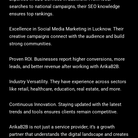
searches to national campaigns, their SEO knowledge
ensures top rankings.
Excellence in Social Media Marketing in Lucknow. Their
creative campaigns connect with the audience and build
strong communities.
Proven ROI. Businesses report higher conversions, more
leads, and better revenue after working with ArikaB2B.
Industry Versatility. They have experience across sectors
like retail, healthcare, education, real estate, and more.
Continuous Innovation. Staying updated with the latest
trends and tools ensures clients remain competitive.
ArikaB2B is not just a service provider; it’s a growth
partner that understands the digital landscape and creates