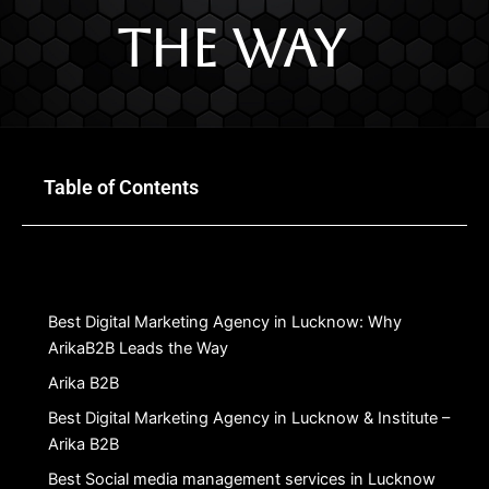
the Way
Table of Contents
Best Digital Marketing Agency in Lucknow: Why
ArikaB2B Leads the Way
Arika B2B
Best Digital Marketing Agency in Lucknow & Institute –
Arika B2B
Best Social media management services in Lucknow