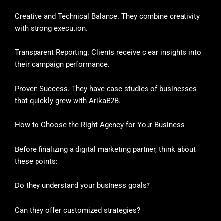
Creative and Technical Balance. They combine creativity
with strong execution.
Transparent Reporting. Clients receive clear insights into
their campaign performance.
Proven Success. They have case studies of businesses
that quickly grew with ArikaB2B.
How to Choose the Right Agency for Your Business
Before finalizing a digital marketing partner, think about
these points:
Do they understand your business goals?
Can they offer customized strategies?