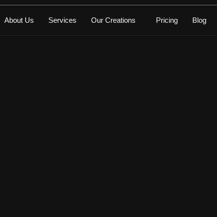
About Us
Services
Our Creations
Pricing
Blog