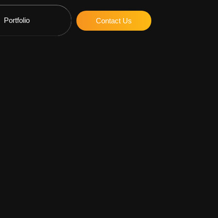
Portfolio
Contact Us